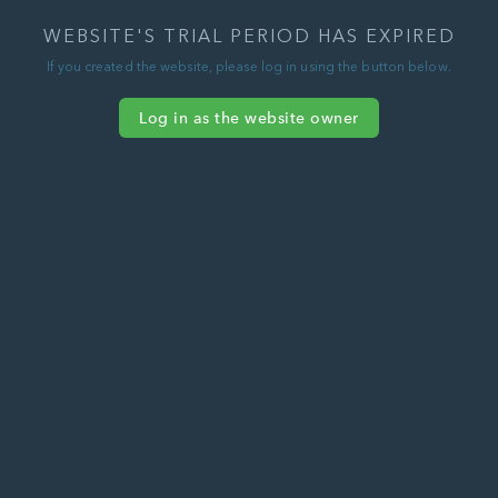
WEBSITE'S TRIAL PERIOD HAS EXPIRED
If you created the website, please log in using the button below.
Log in as the website owner